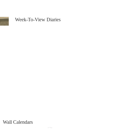
Week-To-View Diaries
Week-To-View Diaries
Wall Calendars
Wall Calendars