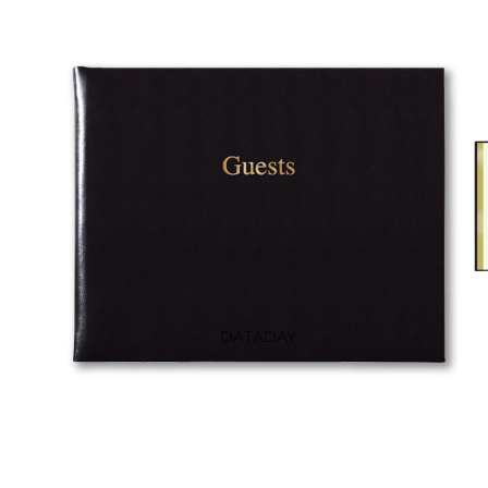
DIARIES
LEATHER
NOTEBOOKS
CASE BOUND
NOTEBOOKS
LINEN NOTEBOOKS
COLOUR BLOCK
GUEST BOOKS
DATADAY
PEPYS LONDON DIARIES
AT-A-GLANCE
LA COQUE FRANÇAISE