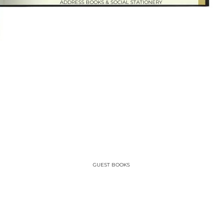
ADDRESS BOOKS & SOCIAL STATIONERY
GUEST BOOKS