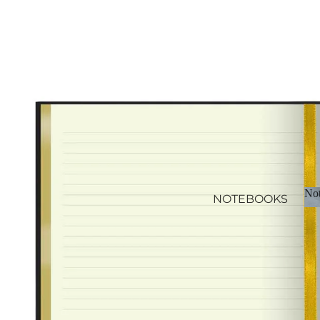
CALENDAR REFILLS
Not
NOTEBOOKS
JOURNALS
NOTEPADS