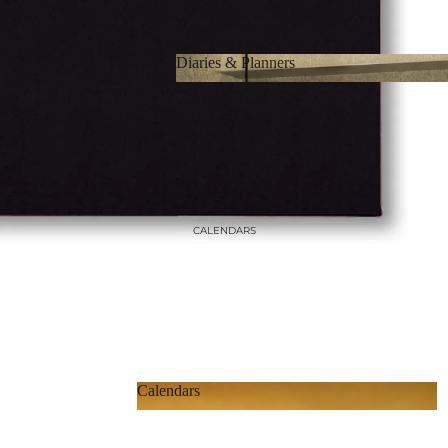
Diaries & Planners
Diaries & Planners
CALENDARS
Calendars
Calendars