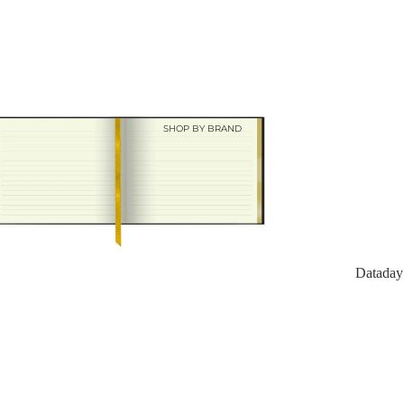
Charfleet
SHOP BY BRAND
Dataday
Datad