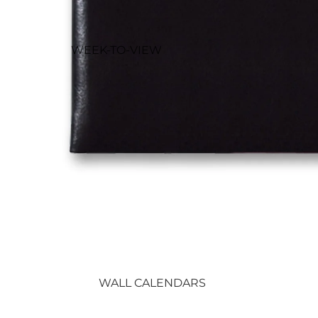
WEEK-TO-VIEW
DIARIES
DESK DIARIES
SLIM & POCKET
DIARIES
OTHER DIARIES
WALL CALENDARS
DESK CALENDARS