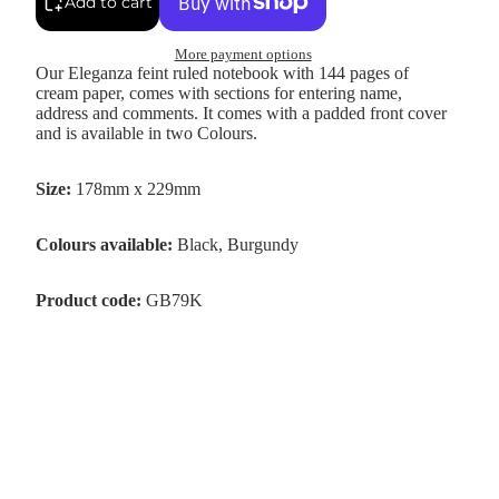
Add to cart
More payment options
Our Eleganza feint ruled notebook with 144 pages of
cream paper, comes with sections for entering name,
address and comments. It comes with a padded front cover
and is available in two Colours.
Size:
178mm x 229mm
Colours available:
Black, Burgundy
Product code:
GB79K