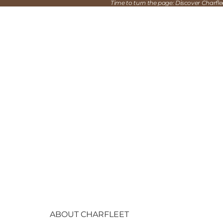
Time to turn the page: Discover Charfl
ABOUT CHARFLEET