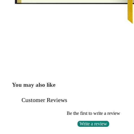
You may also like
Customer Reviews
Be the first to write a review
Write a review