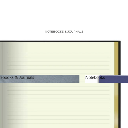
NOTEBOOKS & JOURNALS
ebooks & Journals
Notebooks
Notebooks & Journals
Notebooks