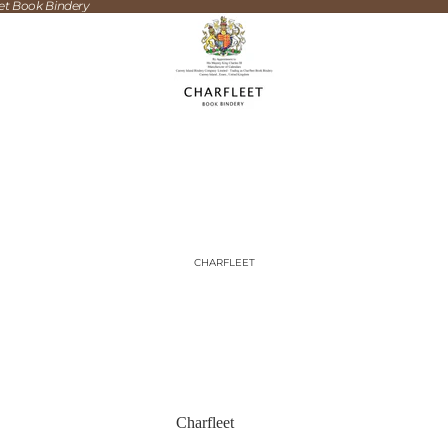
eet Book Bindery
CHARFLEET
Charfleet