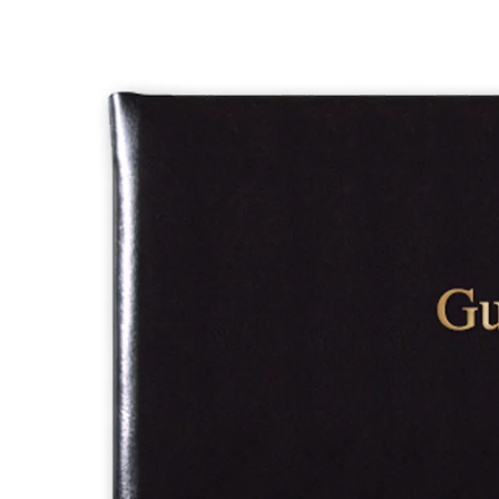
PHONE CHAINS
PHONE CASES
OTHER PHONE ACCESSORIES
LEATHERSMITH OF LONDON
ORGANISE-US
SHERWOOD
LLOYD'S
CHARFLEET
DIARIES
NOTEBOOKS