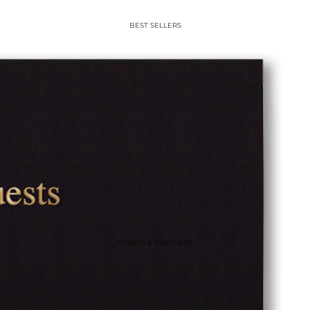
BEST SELLERS
DIARIES & PLANNERS