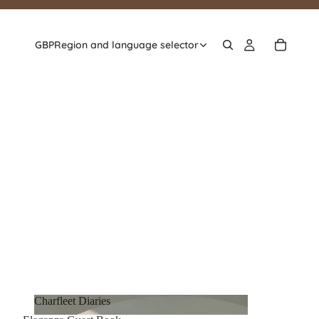
GBP
Region and language selector
Charfleet Diaries